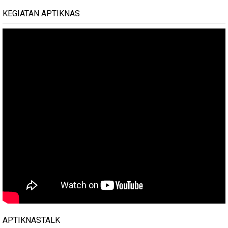
KEGIATAN APTIKNAS
APTIKNASTALK