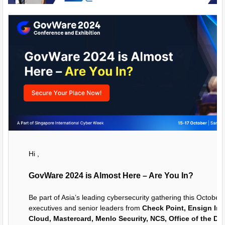
Hi ,
GovWare 2024 is Almost Here – Are You In?
Be part of Asia’s leading cybersecurity gathering this October
executives and senior leaders from
Check Point, Ensign Inf
Cloud, Mastercard, Menlo Security, NCS, Office of the Dir