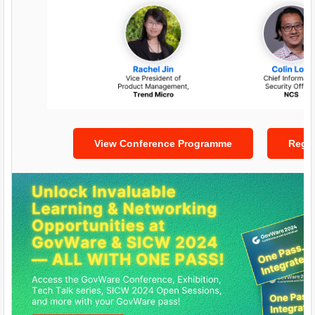
View Conference Programme
Regis