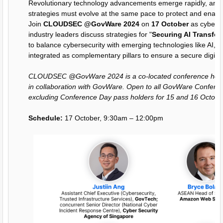
Revolutionary technology advancements emerge rapidly, and 
strategies must evolve at the same pace to protect and enable
Join
CLOUDSEC @GovWare 2024
on
17 October
as cyberse
industry leaders discuss strategies for "
Securing AI Transfo
to balance cybersecurity with emerging technologies like AI, 
integrated as complementary pillars to ensure a secure digital
CLOUDSEC @GovWare 2024 is a co-located conference host
in collaboration with GovWare. Open to all GovWare Confere
excluding Conference Day pass holders for 15 and 16 Octobe
Schedule:
17 October, 9:30am – 12:00pm