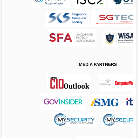
MEDIA PARTNERS
​​​​​​