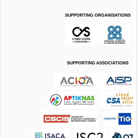
SUPPORTING ORGANISATIONS
SUPPORTING ASSOCIATIONS