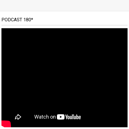
PODCAST 180*