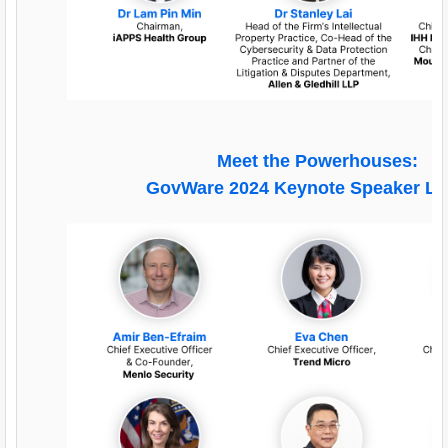
Meet the Powerhouses:
GovWare 2024 Keynote Speaker L