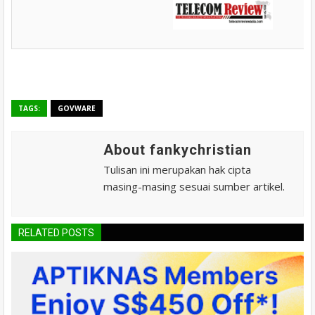
TAGS:
GOVWARE
About fankychristian
Tulisan ini merupakan hak cipta
masing-masing sesuai sumber artikel.
RELATED POSTS