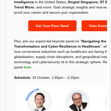
Intelligence
in the United States
, Singtel Singapore, ST Eng
Trend Micro
, and more. Gain strategic insights and real-world
proof your career and secure your organisation.
Get Your Pass Now!
View Event 
Plus, join our expert-led keynote panel on “
Navigating the Fu
Transformation and Cyber Resilience in Healthcare
”, wher
how cornerstone industries such as healthcare are facing the n
globalisation, supply chain disruptions, and geopolitical instabi
technology and cybersecurity sit in this strategic sphere. Re
panel
here
.
Schedule:
15 October, 1:50pm – 2:20pm