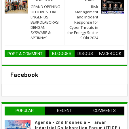
GRAND OPENING
Risk
OFFICIAL STORE
Management
ENGENIUS
and Incident
BERKOLABORASI
Response for
DENGAN
Cyber Threats in
SYSWARE &
the Energy Sector
APTIKNAS
- 9 Okt 2024
BLOGGER
DISQUS
FACEBOOK
POST A COMMENT
Facebook
POPULAR
RECENT
COMMENTS
Agenda - 2nd Indonesia – Taiwan
Industrial Collaboration Forum (ITICF )