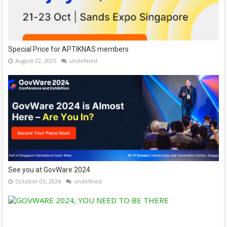
Special Price for APTIKNAS members
August 22, 2025
undefined
See you at GovWare 2024
October 03, 2024
undefined