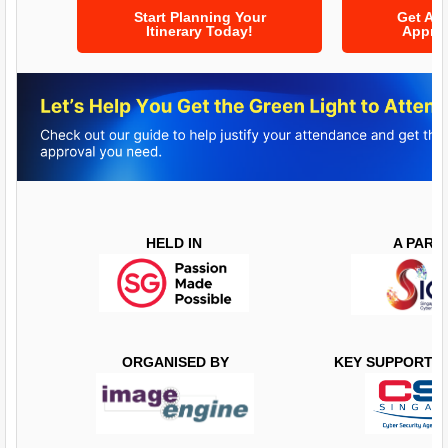
Start Planning Your
Get At
Itinerary Today!
Approv
HELD IN
​​​​A PAR
ORGANISED BY
KEY SUPPORTI