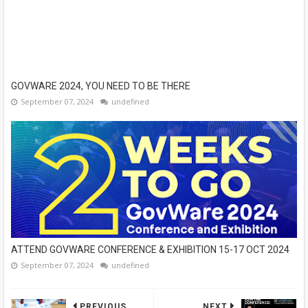
GOVWARE 2024, YOU NEED TO BE THERE
September 07, 2024
undefined
ATTEND GOVWARE CONFERENCE & EXHIBITION 15-17 OCT 2024
September 07, 2024
undefined
PREVIOUS
NEXT