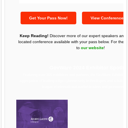
Get Your Pass Now!
View Conference 
Keep Reading!
Discover more of our expert speakers and l
located conference available with your pass below. For the fu
to
our website
!
GovWare 2024 Exhibitor Spotlig
Featuring over 300 exhibitors and partners, the GovWare Exhibition
aggregation of leading-edge cybersecurity technologies and solutions
league of international market leaders and pioneering s