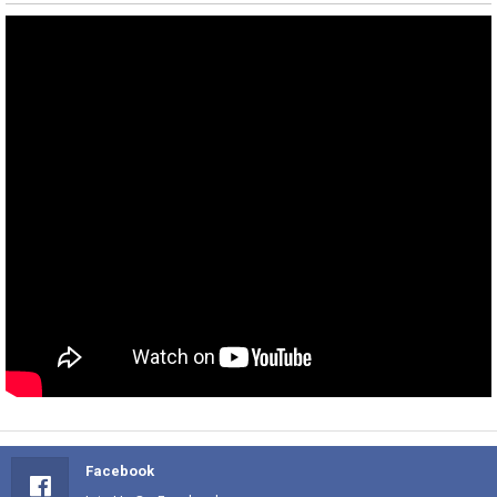
Facebook