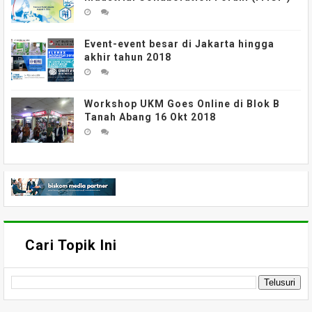
Event-event besar di Jakarta hingga
akhir tahun 2018
Workshop UKM Goes Online di Blok B
Tanah Abang 16 Okt 2018
Cari Topik Ini