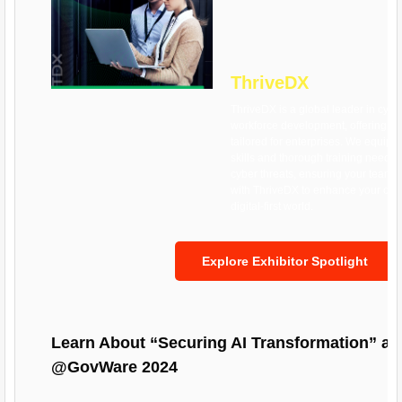
ThriveDX
ThriveDX is a global leader in cybe
workforce development, offering cu
tailored for enterprises. We equip o
skills and thorough training neede
cyber threats, ensuring your team 
with ThriveDX to enhance your cybe
digital-first world.
Explore Exhibitor Spotlight
Learn About “Securing AI Transformation” 
@GovWare 2024