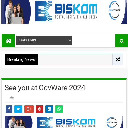
Breaking News
See you at GovWare 2024