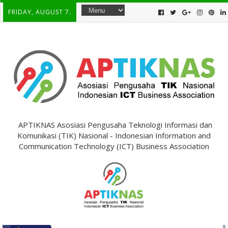
FRIDAY, AUGUST 7.
APTIKNAS Asosiasi Pengusaha Teknologi Informasi dan
Komunikasi (TIK) Nasional - Indonesian Information and
Communication Technology (ICT) Business Association