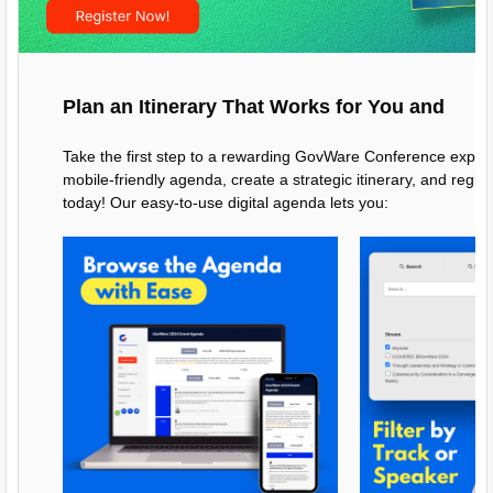
Plan an Itinerary That Works for You and
Take the first step to a rewarding GovWare Conference exper
mobile-friendly agenda, create a strategic itinerary, and regis
today! Our easy-to-use digital agenda lets you: